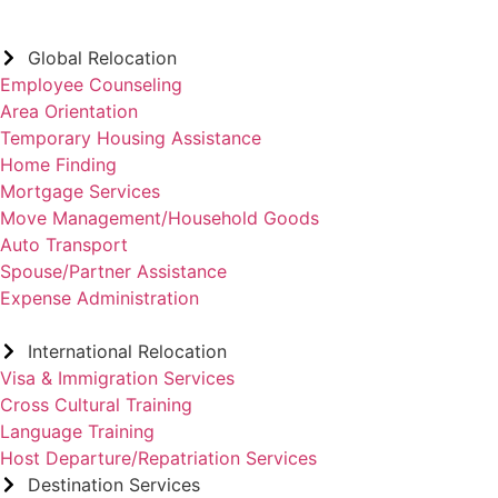
Global Relocation
Employee Counseling
Area Orientation
Temporary Housing Assistance
Home Finding
Mortgage Services
Move Management/Household Goods
Auto Transport
Spouse/Partner Assistance
Expense Administration
International Relocation
Visa & Immigration Services
Cross Cultural Training
Language Training
Host Departure/Repatriation Services
Destination Services