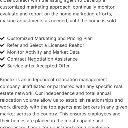
close contact with the listing agent to develop a
customized marketing approach, continually monitor,
evaluate and report on the home marketing efforts,
making adjustments as needed, until the home is sold.
Customized Marketing and Pricing Plan
Refer and Select a Licensed Realtor
Monitor Activity and Market Data
Contract Negotiation Assistance
Service after Accepted Offer
Kinetix is an independent relocation management
company unaffiliated or partnered with any specific real
estate network. Our independence and total annual
relocation volume allow us to establish relationships and
work directly with the top agents and brokers in any given
market across the country. This ensures employees and
their homes are placed in the most capable and
experienced hands for your transferring employee.