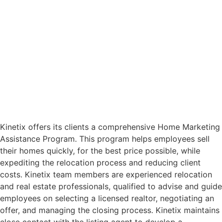
Kinetix offers its clients a comprehensive Home Marketing
Assistance Program. This program helps employees sell
their homes quickly, for the best price possible, while
expediting the relocation process and reducing client
costs. Kinetix team members are experienced relocation
and real estate professionals, qualified to advise and guide
employees on selecting a licensed realtor, negotiating an
offer, and managing the closing process. Kinetix maintains