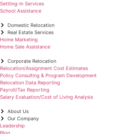
Settling-In Services
School Assistance
Domestic Relocation
Real Estate Services
Home Marketing
Home Sale Assistance
Corporate Relocation
Relocation/Assignment Cost Estimates
Policy Consulting & Program Development
Relocation Data Reporting
Payroll/Tax Reporting
Salary Evaluation/Cost of Living Analysis
About Us
Our Company
Leadership
Blog