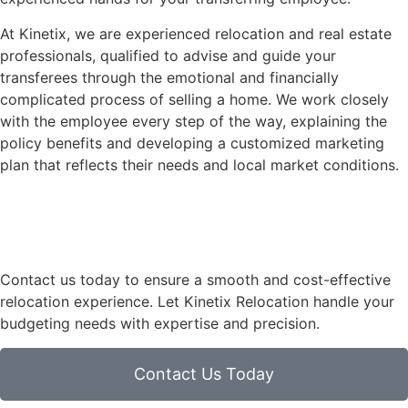
At Kinetix, we are experienced relocation and real estate
professionals, qualified to advise and guide your
transferees through the emotional and financially
complicated process of selling a home. We work closely
with the employee every step of the way, explaining the
policy benefits and developing a customized marketing
plan that reflects their needs and local market conditions.
Contact us today to ensure a smooth and cost-effective
relocation experience. Let Kinetix Relocation handle your
budgeting needs with expertise and precision.
Contact Us Today